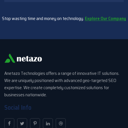
Stop wasting time and money on technology.
Explore Our Company
Anetazo Technologies offers a range of innovative IT solutions.
We are uniquely positioned with advanced geo-targeted SEO
expertise. We create completely customized solutions for
businesses nationwide.
Social Info