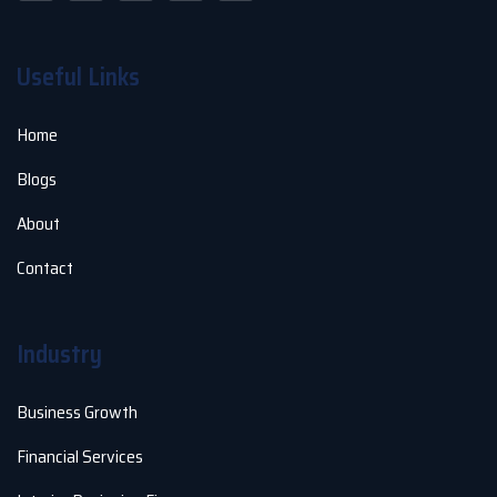
Useful Links
Home
Blogs
About
Contact
Industry
Business Growth
Financial Services