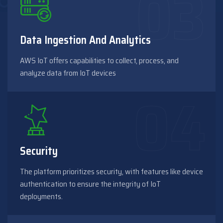
Data Ingestion And Analytics
AWS IoT offers capabilities to collect, process, and
analyze data from IoT devices
Security
The platform prioritizes security, with features like device
authentication to ensure the integrity of IoT
deployments.