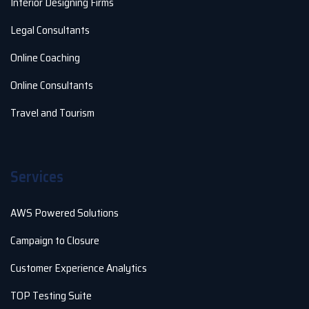
Interior Designing Firms
Legal Consultants
Online Coaching
Online Consultants
Travel and Tourism
Services
AWS Powered Solutions
Campaign to Closure
Customer Experience Analytics
TOP Testing Suite