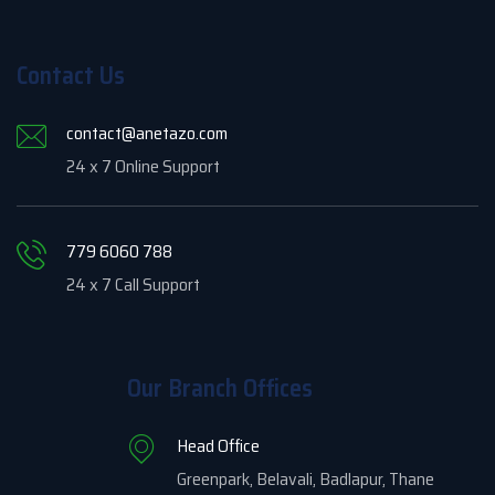
Contact Us
contact@anetazo.com
24 x 7 Online Support
779 6060 788
24 x 7 Call Support
Our Branch Offices
Head Office
Greenpark, Belavali, Badlapur, Thane