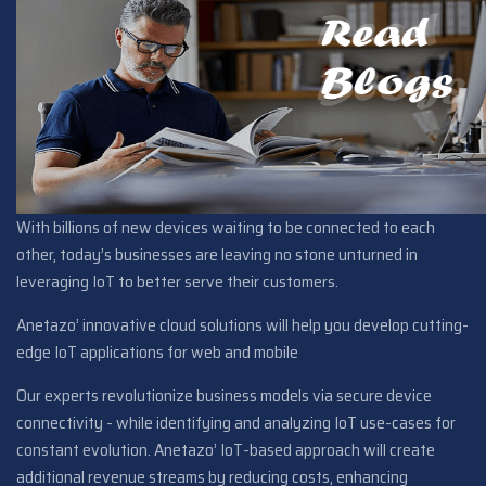
With billions of new devices waiting to be connected to each
other, today’s businesses are leaving no stone unturned in
leveraging IoT to better serve their customers.
Anetazo’ innovative cloud solutions will help you develop cutting-
edge IoT applications for web and mobile
Our experts revolutionize business models via secure device
connectivity - while identifying and analyzing IoT use-cases for
constant evolution. Anetazo’ IoT-based approach will create
additional revenue streams by reducing costs, enhancing