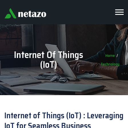
Internet Of Things
Home
(IoT)
Technology
Internet of Things (IoT) : Leveraging
IoT for Seamless Business