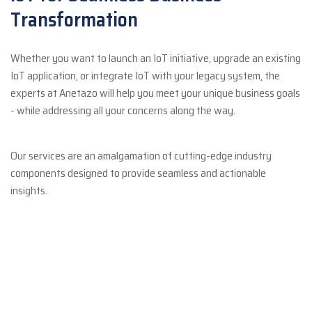
Transformation
Whether you want to launch an IoT initiative, upgrade an existing
IoT application, or integrate IoT with your legacy system, the
experts at Anetazo will help you meet your unique business goals
- while addressing all your concerns along the way.
Our services are an amalgamation of cutting-edge industry
components designed to provide seamless and actionable
insights.