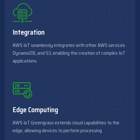
Integration
AWS IoT seamlessly integrates with other AWS services
DynamoDB, and S3, enabling the creation of complex IoT
applications.
Edge Computing
AWS IoT Greengrass extends cloud capabilities to the
edge, allowing devices to perform processing