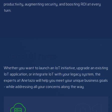
productivity, augmenting security, and boosting ROI at every
turn.
Internet Of Things
Whether you want to launch an IoT initiative, upgrade an existing
IoT application, or integrate IoT with your legacy system, the
experts at Anetazo will help you meet your unique business goals
- while addressing all your concerns along the way.