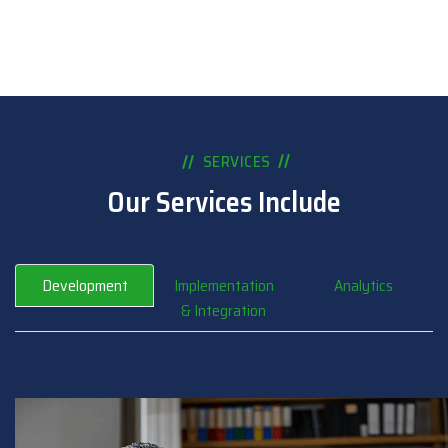
SERVICES
Our Services Include
Development
Implementation
Analytics
& Integration