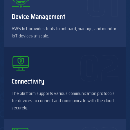
Device Management
AWS IoT provides tools to onboard, manage, and monitor
IoT devices at scale.
Connectivity
The platform supports various communication protocols
for devices to connect and communicate with the cloud
securely.